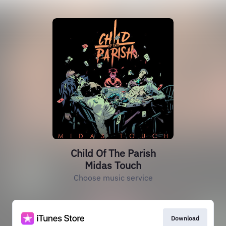
Child Of The Parish
Midas Touch
Choose music service
Download