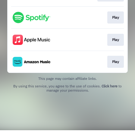
Play
Play
Play
This page may contain affiliate links.
By using this service, you agree to the use of cookies.
Click here
to
manage your permissions.